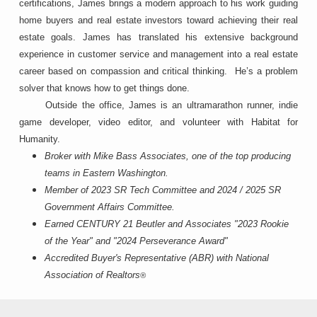
certifications, James brings a modern approach to his work guiding
home buyers and real estate investors toward achieving their real
estate goals. James has translated his extensive background
experience in customer service and management into a real estate
career based on compassion and critical thinking. He’s a problem
solver that knows how to get things done.
Outside the office, James is an ultramarathon runner, indie
game developer, video editor, and volunteer with Habitat for
Humanity.
Broker with Mike Bass Associates, one of the top producing
teams in Eastern Washington.
Member of 2023 SR Tech Committee and
2024 / 2025 SR
Government Affairs Committee.
Earned CENTURY 21 Beutler and Associates "2023 Rookie
of the Year" and "2024 Perseverance Award"
Accredited Buyer's Representative (ABR) with National
Association of Realtors
®