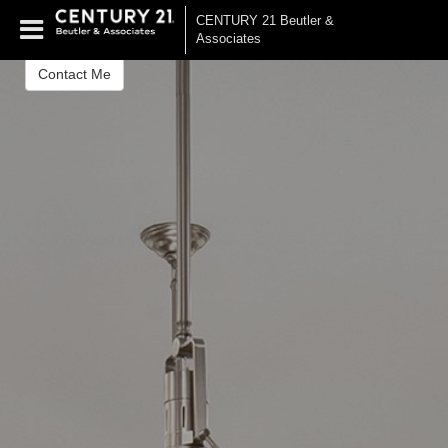
James Morsberger
CENTURY 21 Beutler &
Realtor®
Associates
Contact Me