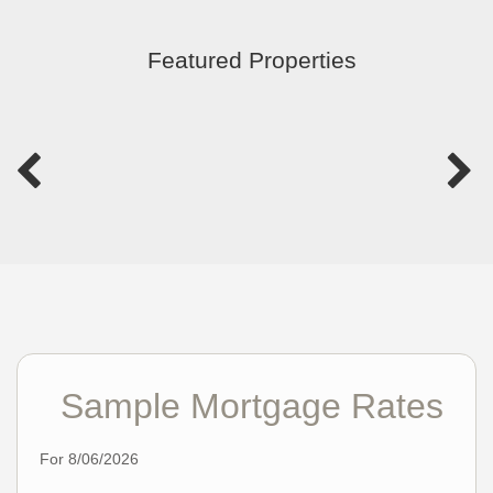
Featured Properties
Sample Mortgage Rates
For 8/06/2026