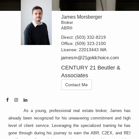
James Morsberger
Broker
ABR®
Direct:
(503) 332-8219
Office:
(509) 323-2100
License:
22013443 WA
jamesm@21goldchoice.com
CENTURY 21 Beutler &
Associates
Contact Me
As a young, professional real estate broker, James has
already been recognized for his unwavering commitment and high
level of client service. Leveraging the specialized training he has
gone through during his journey to earn the ABR, C2EX, and REI