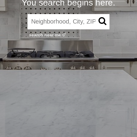
You search begins here.
search near me